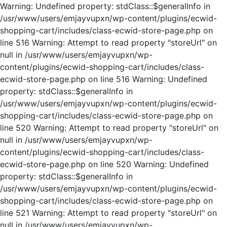
Warning: Undefined property: stdClass::$generalInfo in
/usr/www/users/emjayvupxn/wp-content/plugins/ecwid-
shopping-cart/includes/class-ecwid-store-page.php on
line 516 Warning: Attempt to read property "storeUrl" on
null in /usr/www/users/emjayvupxn/wp-
content/plugins/ecwid-shopping-cart/includes/class-
ecwid-store-page.php on line 516 Warning: Undefined
property: stdClass::$generalInfo in
/usr/www/users/emjayvupxn/wp-content/plugins/ecwid-
shopping-cart/includes/class-ecwid-store-page.php on
line 520 Warning: Attempt to read property "storeUrl" on
null in /usr/www/users/emjayvupxn/wp-
content/plugins/ecwid-shopping-cart/includes/class-
ecwid-store-page.php on line 520 Warning: Undefined
property: stdClass::$generalInfo in
/usr/www/users/emjayvupxn/wp-content/plugins/ecwid-
shopping-cart/includes/class-ecwid-store-page.php on
line 521 Warning: Attempt to read property "storeUrl" on
null in /usr/www/users/emjayvupxn/wp-