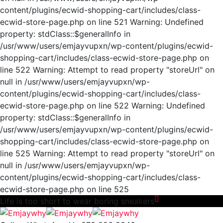
content/plugins/ecwid-shopping-cart/includes/class-
ecwid-store-page.php on line 521 Warning: Undefined
property: stdClass::$generalInfo in
/usr/www/users/emjayvupxn/wp-content/plugins/ecwid-
shopping-cart/includes/class-ecwid-store-page.php on
line 522 Warning: Attempt to read property "storeUrl" on
null in /usr/www/users/emjayvupxn/wp-
content/plugins/ecwid-shopping-cart/includes/class-
ecwid-store-page.php on line 522 Warning: Undefined
property: stdClass::$generalInfo in
/usr/www/users/emjayvupxn/wp-content/plugins/ecwid-
shopping-cart/includes/class-ecwid-store-page.php on
line 525 Warning: Attempt to read property "storeUrl" on
null in /usr/www/users/emjayvupxn/wp-
content/plugins/ecwid-shopping-cart/includes/class-
ecwid-store-page.php on line 525
Life is too short to wear
boring
sneakers