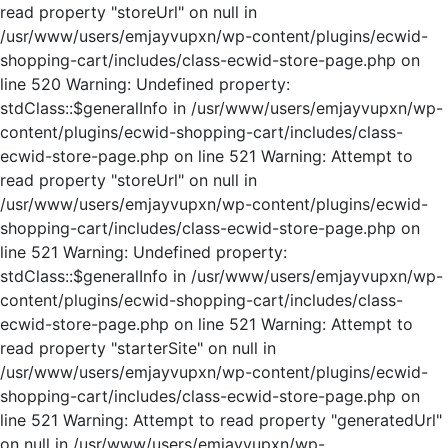
read property "storeUrl" on null in
/usr/www/users/emjayvupxn/wp-content/plugins/ecwid-
shopping-cart/includes/class-ecwid-store-page.php on
line 520 Warning: Undefined property:
stdClass::$generalInfo in /usr/www/users/emjayvupxn/wp-
content/plugins/ecwid-shopping-cart/includes/class-
ecwid-store-page.php on line 521 Warning: Attempt to
read property "storeUrl" on null in
/usr/www/users/emjayvupxn/wp-content/plugins/ecwid-
shopping-cart/includes/class-ecwid-store-page.php on
line 521 Warning: Undefined property:
stdClass::$generalInfo in /usr/www/users/emjayvupxn/wp-
content/plugins/ecwid-shopping-cart/includes/class-
ecwid-store-page.php on line 521 Warning: Attempt to
read property "starterSite" on null in
/usr/www/users/emjayvupxn/wp-content/plugins/ecwid-
shopping-cart/includes/class-ecwid-store-page.php on
line 521 Warning: Attempt to read property "generatedUrl"
on null in /usr/www/users/emjayvupxn/wp-