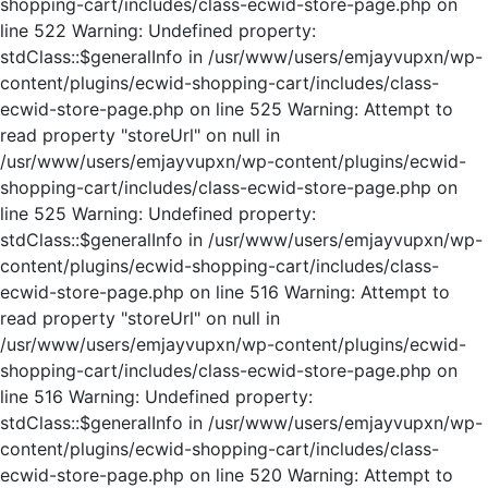
shopping-cart/includes/class-ecwid-store-page.php on
line 522 Warning: Undefined property:
stdClass::$generalInfo in /usr/www/users/emjayvupxn/wp-
content/plugins/ecwid-shopping-cart/includes/class-
ecwid-store-page.php on line 525 Warning: Attempt to
read property "storeUrl" on null in
/usr/www/users/emjayvupxn/wp-content/plugins/ecwid-
shopping-cart/includes/class-ecwid-store-page.php on
line 525 Warning: Undefined property:
stdClass::$generalInfo in /usr/www/users/emjayvupxn/wp-
content/plugins/ecwid-shopping-cart/includes/class-
ecwid-store-page.php on line 516 Warning: Attempt to
read property "storeUrl" on null in
/usr/www/users/emjayvupxn/wp-content/plugins/ecwid-
shopping-cart/includes/class-ecwid-store-page.php on
line 516 Warning: Undefined property:
stdClass::$generalInfo in /usr/www/users/emjayvupxn/wp-
content/plugins/ecwid-shopping-cart/includes/class-
ecwid-store-page.php on line 520 Warning: Attempt to