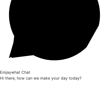
Emjaywhat Chat
Hi there, how can we make your day today?