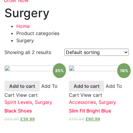
Order Now
Surgery
Home
Product categories
Surgery
Showing all 2 results
35%
18%
Add to cart
Add To
Add to cart
Add To
Cart
View cart
Cart
View cart
Spirit Levels
,
Surgery
Accessories
,
Surgery
Black Shoes
Slim Fit Bright Blue
£
60.99
£
39.99
£
110.99
£
90.99