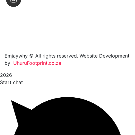
Emjaywhy © All rights reserved. Website Development
by
UhuruFootprint.co.za
2026
Start chat