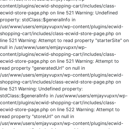
content/plugins/ecwid-shopping-cart/includes/class-
ecwid-store-page.php on line 521 Warning: Undefined
property: stdClass::$generalInfo in
/usr/www/users/emjayvupxn/wp-content/plugins/ecwid-
shopping-cart/includes/class-ecwid-store-page.php on
line 521 Warning: Attempt to read property "starterSite" on
null in /usr/www/users/emjayvupxn/wp-
content/plugins/ecwid-shopping-cart/includes/class-
ecwid-store-page.php on line 521 Warning: Attempt to
read property "generatedUrl" on null in
/usr/www/users/emjayvupxn/wp-content/plugins/ecwid-
shopping-cart/includes/class-ecwid-store-page.php on
line 521 Warning: Undefined property:
stdClass::$generalInfo in /usr/www/users/emjayvupxn/wp-
content/plugins/ecwid-shopping-cart/includes/class-
ecwid-store-page.php on line 522 Warning: Attempt to
read property "storeUrl" on null in
/usr/www/users/emjayvupxn/wp-content/plugins/ecwid-