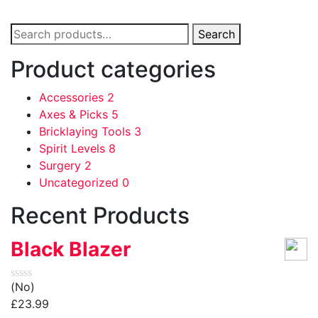
Search
Search
for:
Product categories
Accessories
2
Axes & Picks
5
Bricklaying Tools
3
Spirit Levels
8
Surgery
2
Uncategorized
0
Recent Products
Black Blazer
(No)
£
23.99