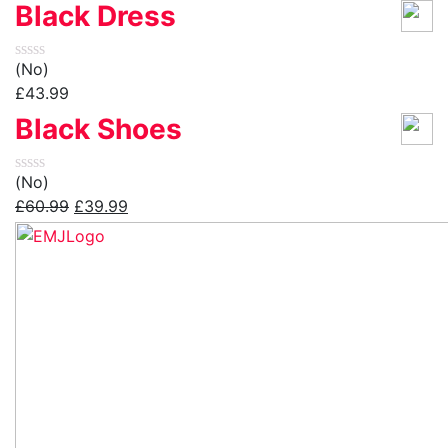
Black Dress
(No)
£
43.99
Black Shoes
(No)
£
60.99
£
39.99