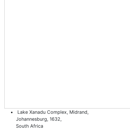
Lake Xanadu Complex, Midrand,
Johannesburg, 1632,
South Africa