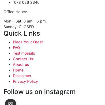
078 026 2340
Office Hours:
Mon – Sat: 8 am – 5 pm,
Sunday: CLOSED
Quick Links
Place Your Order
FAQ
Testimonials
Contact Us
About us
Home
Disclaimer
Privacy Policy
Follow us on Instagram
emjaywhy31