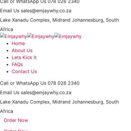
Call or WhatsApp Us
078 026 2340
Email Us
sales@emjaywhy.co.za
Lake Xanadu Complex, Midrand
Johannesburg, South
Africa
Home
About Us
Lets Kick It
FAQs
Contact Us
Call or WhatsApp Us
078 026 2340
Email Us
sales@emjaywhy.co.za
Lake Xanadu Complex, Midrand
Johannesburg, South
Africa
Order Now